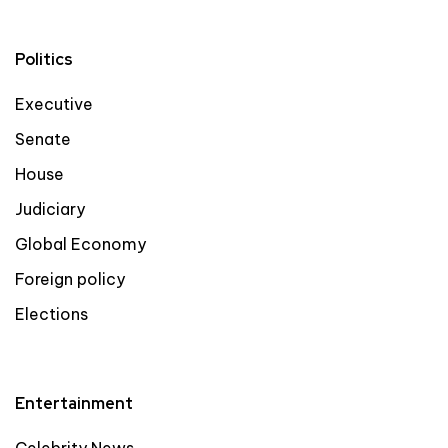
Politics
Executive
Senate
House
Judiciary
Global Economy
Foreign policy
Elections
Entertainment