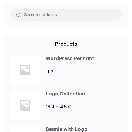
Products
WordPress Pennant
11
₫
Logo Collection
–
18
₫
45
₫
Beanie with Logo