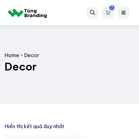
0
Home
Decor
Decor
Hiển thị kết quả duy nhất