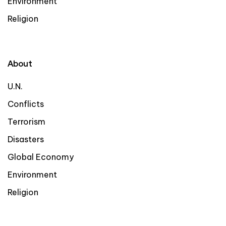
Environment
Religion
About
U.N.
Conflicts
Terrorism
Disasters
Global Economy
Environment
Religion