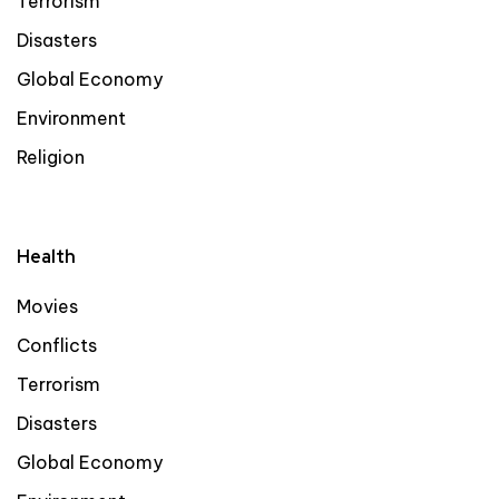
Terrorism
Disasters
Global Economy
Environment
Religion
Health
Movies
Conflicts
Terrorism
Disasters
Global Economy