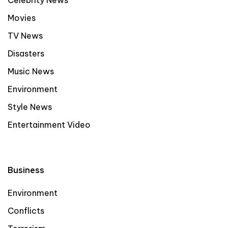
Celebrity News
Movies
TV News
Disasters
Music News
Environment
Style News
Entertainment Video
Business
Environment
Conflicts