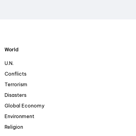
World
U.N.
Conflicts
Terrorism
Disasters
Global Economy
Environment
Religion