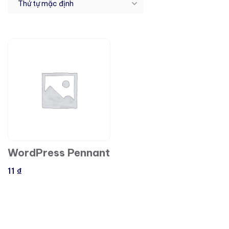
WordPress Pennant
11
₫