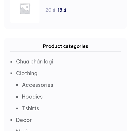
20
₫
18
₫
Product categories
Chưa phân loại
Clothing
Accessories
Hoodies
Tshirts
Decor