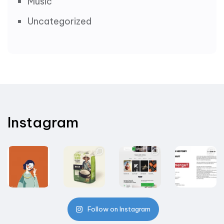
Music
Uncategorized
Instagram
Follow on Instagram