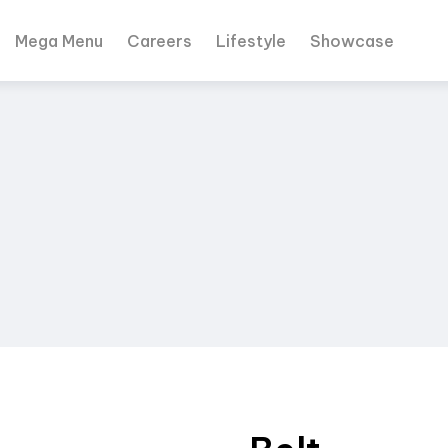
Mega Menu
Careers
Lifestyle
Showcase