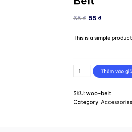
Belt
65
₫
55
₫
This is a simple product
Thêm vào giỏ
SKU:
woo-belt
Category:
Accessorie