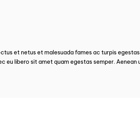
ectus et netus et malesuada fames ac turpis egestas.
ec eu libero sit amet quam egestas semper. Aenean ul