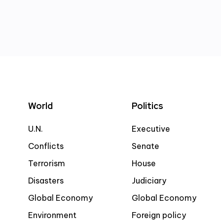
World
Politics
U.N.
Executive
Conflicts
Senate
Terrorism
House
Disasters
Judiciary
Global Economy
Global Economy
Environment
Foreign policy