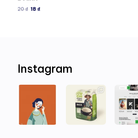
20
₫
18
₫
Instagram