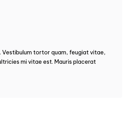
 Vestibulum tortor quam, feugiat vitae,
tricies mi vitae est. Mauris placerat