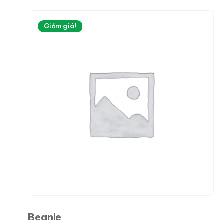
Giảm giá!
Beanie