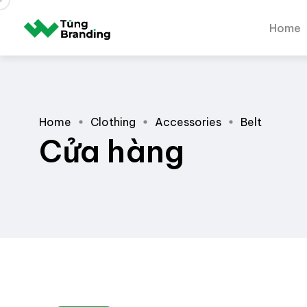
Home
Home
Clothing
Accessories
Belt
Cửa hàng