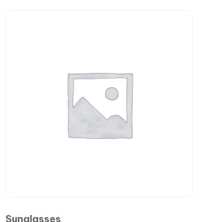
Sunglasses