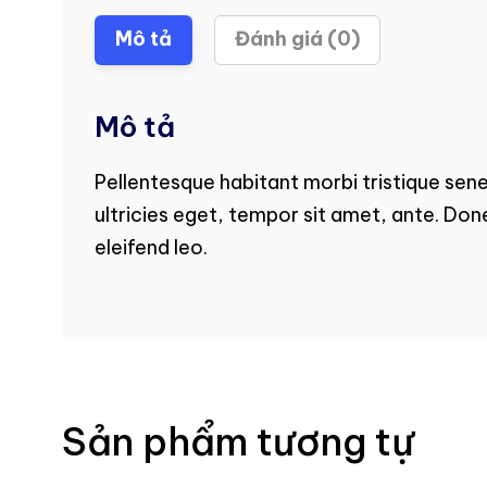
Mô tả
Đánh giá (0)
Mô tả
Pellentesque habitant morbi tristique sen
ultricies eget, tempor sit amet, ante. Don
eleifend leo.
Sản phẩm tương tự