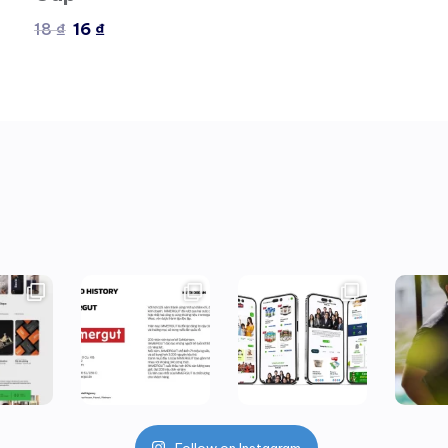
18
₫
16
₫
Follow on Instagram