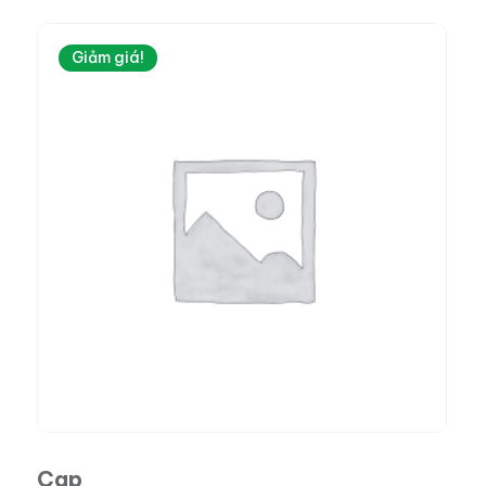
Giảm giá!
Cap