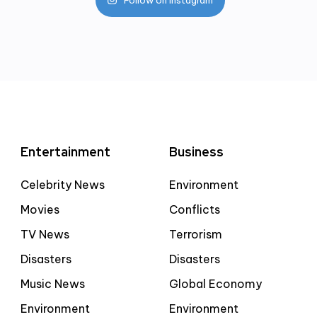
Entertainment
Business
Celebrity News
Environment
Movies
Conflicts
TV News
Terrorism
Disasters
Disasters
Music News
Global Economy
Environment
Environment