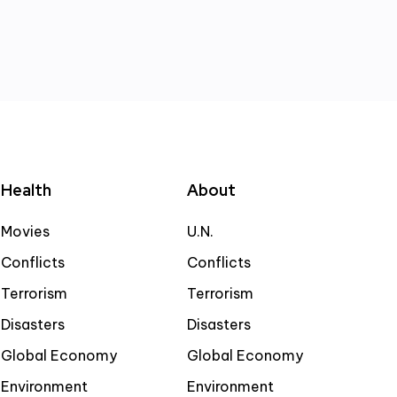
Health
About
Movies
U.N.
Conflicts
Conflicts
Terrorism
Terrorism
Disasters
Disasters
Global Economy
Global Economy
Environment
Environment