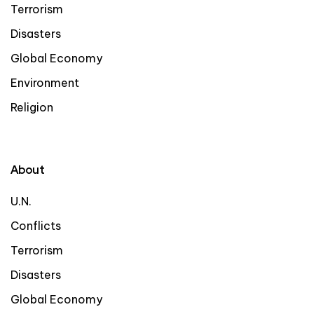
Terrorism
Disasters
Global Economy
Environment
Religion
About
U.N.
Conflicts
Terrorism
Disasters
Global Economy