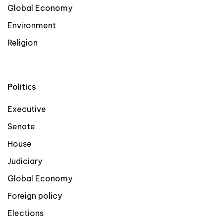
Global Economy
Environment
Religion
Politics
Executive
Senate
House
Judiciary
Global Economy
Foreign policy
Elections