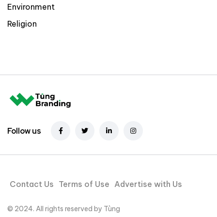
Environment
Religion
Follow us
Contact Us
Terms of Use
Advertise with Us
© 2024. All rights reserved by Tùng