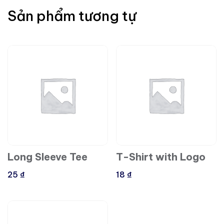
Sản phẩm tương tự
Long Sleeve Tee
T-Shirt with Logo
25
₫
18
₫