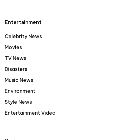
Entertainment
Celebrity News
Movies
TV News
Disasters
Music News
Environment
Style News
Entertainment Video