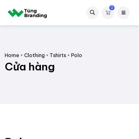
0
Home
Clothing
Tshirts
Polo
Cửa hàng