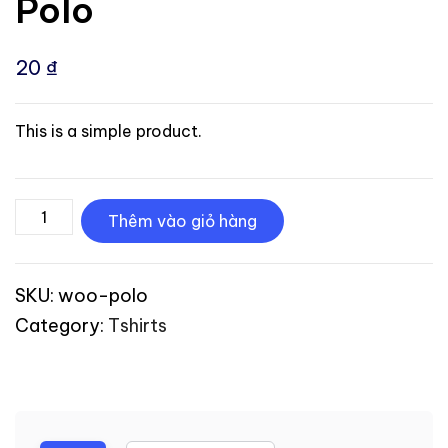
Polo
20
₫
This is a simple product.
Thêm vào giỏ hàng
SKU:
woo-polo
Category:
Tshirts