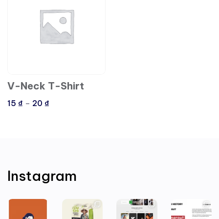
V-Neck T-Shirt
15
₫
–
20
₫
Instagram