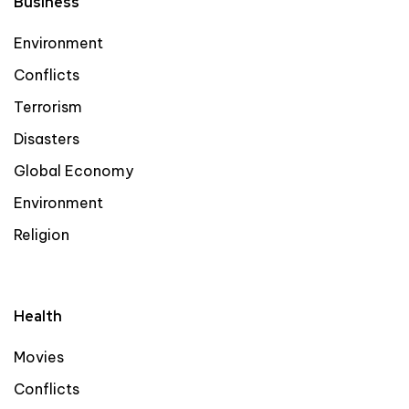
Business
Environment
Conflicts
Terrorism
Disasters
Global Economy
Environment
Religion
Health
Movies
Conflicts