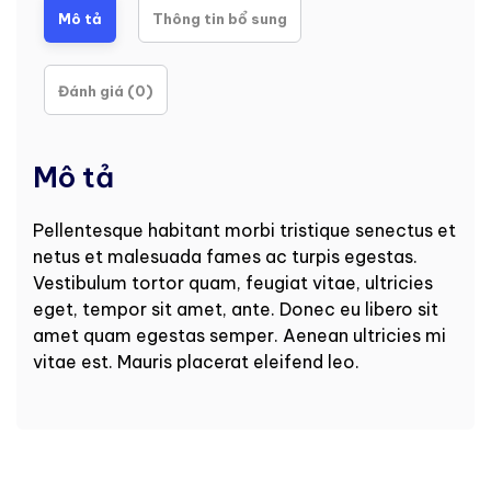
Mô tả
Thông tin bổ sung
Đánh giá (0)
Mô tả
Pellentesque habitant morbi tristique senectus et
netus et malesuada fames ac turpis egestas.
Vestibulum tortor quam, feugiat vitae, ultricies
eget, tempor sit amet, ante. Donec eu libero sit
amet quam egestas semper. Aenean ultricies mi
vitae est. Mauris placerat eleifend leo.