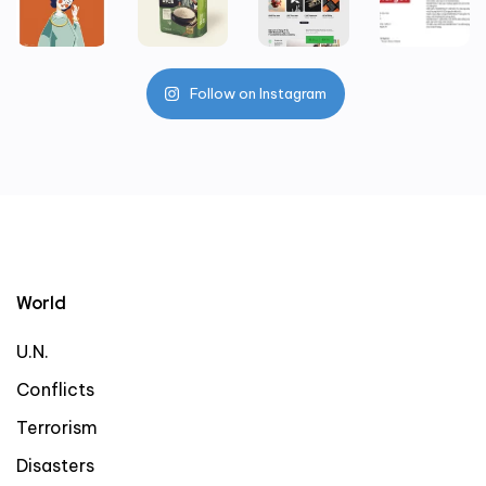
Follow on Instagram
World
U.N.
Conflicts
Terrorism
Disasters